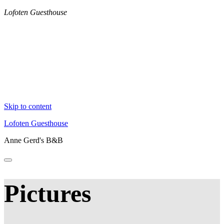
Lofoten Guesthouse
Skip to content
Lofoten Guesthouse
Anne Gerd's B&B
Pictures