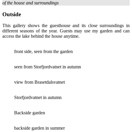
of the house and surroundings
Outside
This gallery shows the guesthouse and its close surroundings in
different seasons of the year. Guests may use my garden and can
access the lake behind the house anytime.
front side, seen from the garden
seen from Storfjordvatnet in autumn
view from Brasetdalsvatnet
Storfjordvatnet in autumn
Backside garden
backside garden in summer