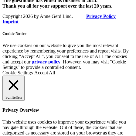
The guesthouse has ended its business in 2025.
Thank you all for your support over the last 20 years.
Copyright 2026 by Anne Gerd Lind.
Privacy Policy
Imprint
Cookie Notice
We use cookies on our website to give you the most relevant
experience by remembering your preferences and repeat visits. By
clicking “Accept All”, you consent to the use of ALL the cookies
and accept our
privacy policy
. However, you may visit "Cookie
Settings" to provide a controlled consent.
Cookie Settings
Accept All
Schließen
Privacy Overview
This website uses cookies to improve your experience while you
navigate through the website. Out of these, the cookies that are
categorized as necessary are stored on your browser as they are