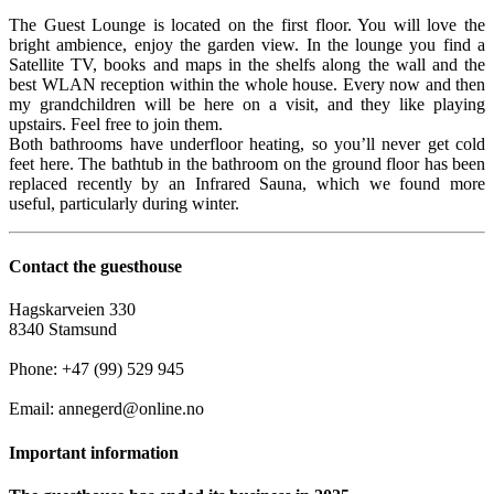
The Guest Lounge is located on the first floor. You will love the
bright ambience, enjoy the garden view. In the lounge you find a
Satellite TV, books and maps in the shelfs along the wall and the
best WLAN reception within the whole house. Every now and then
my grandchildren will be here on a visit, and they like playing
upstairs. Feel free to join them.
Both bathrooms have underfloor heating, so you’ll never get cold
feet here. The bathtub in the bathroom on the ground floor has been
replaced recently by an Infrared Sauna, which we found more
useful, particularly during winter.
Contact the guesthouse
Hagskarveien 330
8340 Stamsund
Phone: +47 (99) 529 945
Email: annegerd@online.no
Important information