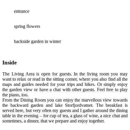
entrance
spring flowers
backside garden in winter
Inside
The Living Area is open for guests. In the living room you may
want to relax or read in the sitting corner, where you also find all the
maps and guides needed for your trips and hikes. Or simply enjoy
the garden view or have a chat with other guests. Feel free to play
the piano, too.
From the Dining Room you can enjoy the marvellous view towards
the backward garden and lake Storfjordvatnet. The breakfast is
served here, but very often my guests and I gather around the dining
table in the evening – for cup of tea, a glass of wine, a nice chat and
sometimes, a dinner, that we prepare and enjoy together.