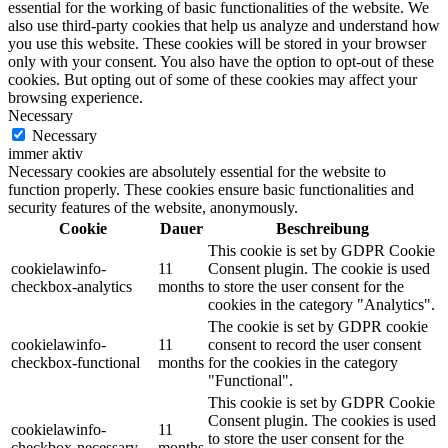
essential for the working of basic functionalities of the website. We
also use third-party cookies that help us analyze and understand how
you use this website. These cookies will be stored in your browser
only with your consent. You also have the option to opt-out of these
cookies. But opting out of some of these cookies may affect your
browsing experience.
Necessary
Necessary
immer aktiv
Necessary cookies are absolutely essential for the website to
function properly. These cookies ensure basic functionalities and
security features of the website, anonymously.
Cookie
Dauer
Beschreibung
This cookie is set by GDPR Cookie
cookielawinfo-
11
Consent plugin. The cookie is used
checkbox-analytics
months
to store the user consent for the
cookies in the category "Analytics".
The cookie is set by GDPR cookie
cookielawinfo-
11
consent to record the user consent
checkbox-functional
months
for the cookies in the category
"Functional".
This cookie is set by GDPR Cookie
Consent plugin. The cookies is used
cookielawinfo-
11
to store the user consent for the
checkbox-necessary
months