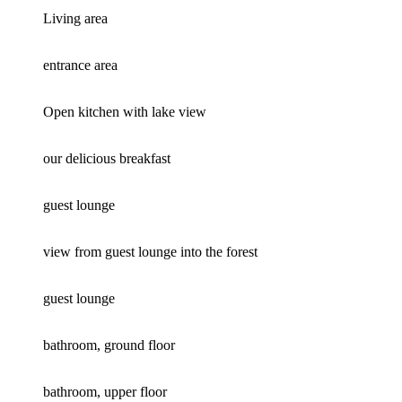
Living area
entrance area
Open kitchen with lake view
our delicious breakfast
guest lounge
view from guest lounge into the forest
guest lounge
bathroom, ground floor
bathroom, upper floor